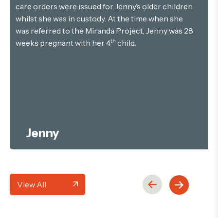
care orders were issued for Jenny’s older children
whilst she was in custody. At the time when she
was referred to the Miranda Project, Jenny was 28
th
weeks pregnant with her 4
child.
Jenny
View All