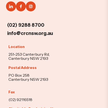
(02) 9288 8700
info@crcnsw.org.au
Location
251-253 Canterbury Rd,
Canterbury NSW 2193
Postal Address
PO Box 258
Canterbury NSW 2193
Fax
(02) 92116518