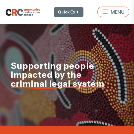
Quick Exit
Supporting people
impacted by the
criminal legal system