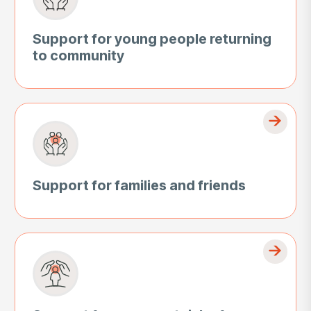
Support for young people returning
to community
Support for families and friends