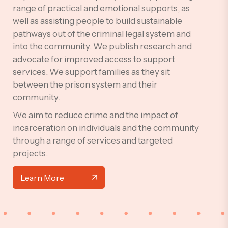
range of practical and emotional supports, as
well as assisting people to build sustainable
pathways out of the criminal legal system and
into the community. We publish research and
advocate for improved access to support
services. We support families as they sit
between the prison system and their
community.
We aim to reduce crime and the impact of
incarceration on individuals and the community
through a range of services and targeted
projects.
Learn More