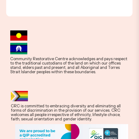
Community Restorative Centre acknowledges and pays respect
to the traditional custodians of the land on which our offices
stand, elders past and present, and all Aboriginal and Torres
Strait Islander peoples within these boundaries.
CRC is committed to embracing diversity and eliminating all
forms of discrimination in the provision of our services. CRC
welcomes all people irrespective of ethnicity, lifestyle choice,
faith, sexual orientation and gender identity.