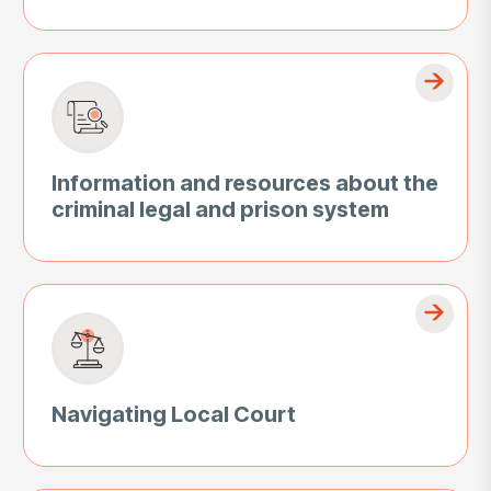
Information and resources about the
criminal legal and prison system
Navigating Local Court