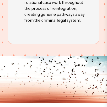
relational case work throughout
the process of reintegration;
creating genuine pathways away
from the criminal legal system.