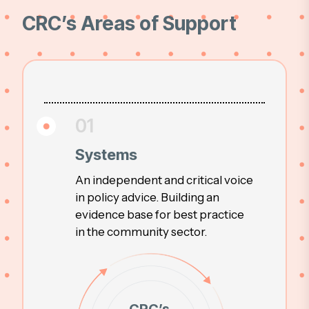
CRC’s Areas of Support
01
Systems
An independent and critical voice
in policy advice. Building an
evidence base for best practice
in the community sector.