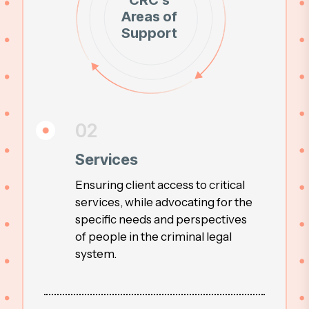
CRC’s
Areas of
Support
02
Services
Ensuring client access to critical
services, while advocating for the
specific needs and perspectives
of people in the criminal legal
system.