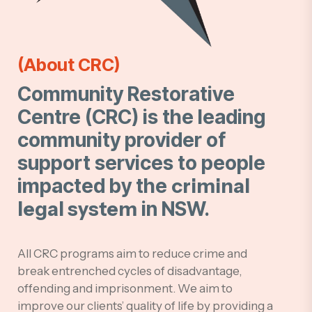
(About CRC)
Community Restorative
Centre (CRC) is the leading
community provider of
support services to people
impacted by the
criminal
legal system
in NSW.
All CRC programs aim to reduce crime and
break entrenched cycles of disadvantage,
offending and imprisonment. We aim to
improve our clients’ quality of life by providing a