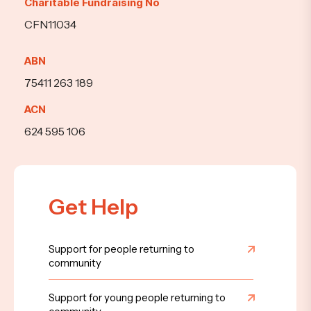
Charitable Fundraising No
CFN11034
ABN
75411 263 189
ACN
624 595 106
Get Help
Support for people returning to
community
Support for young people returning to