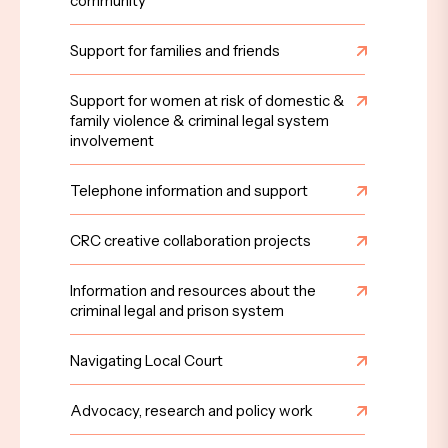
community
Support for families and friends
Support for women at risk of domestic &
family violence & criminal legal system
involvement
Telephone information and support
CRC creative collaboration projects
Information and resources about the
criminal legal and prison system
Navigating Local Court
Advocacy, research and policy work