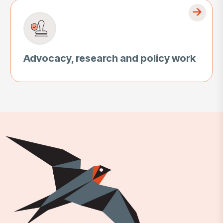
Advocacy, research and policy work