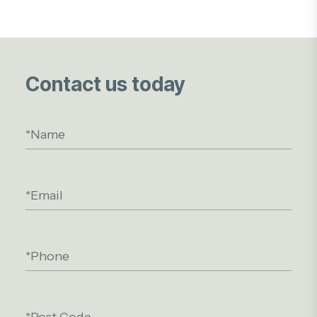
Contact us today