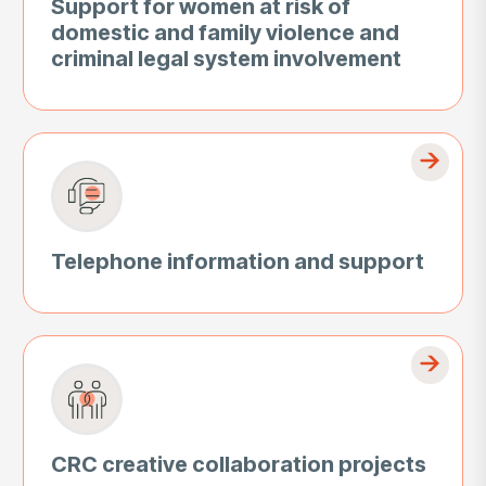
Support for women at risk of
domestic and family violence and
criminal legal system involvement
Telephone information and support
CRC creative collaboration projects