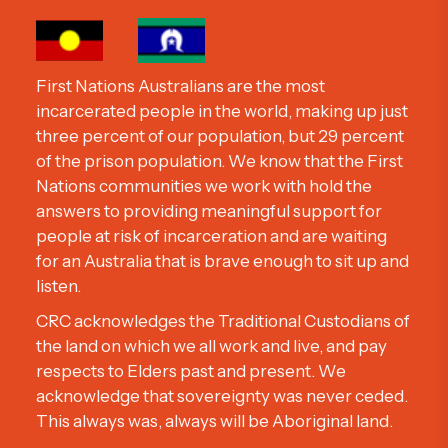
First Nations Australians are the most
incarcerated people in the world, making up just
three percent of our population, but 29 percent
of the prison population. We know that the First
Nations communities we work with hold the
answers to providing meaningful support for
people at risk of incarceration and are waiting
for an Australia that is brave enough to sit up and
listen.
CRC acknowledges the Traditional Custodians of
the land on which we all work and live, and pay
respects to Elders past and present. We
acknowledge that sovereignty was never ceded.
This always was, always will be Aboriginal land.