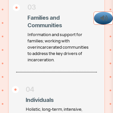
03
Families and
Communities
Information and support for
families; working with
overincarcerated communities
to address the key drivers of
incarceration.
04
Individuals
Holistic, long-term, intensive,