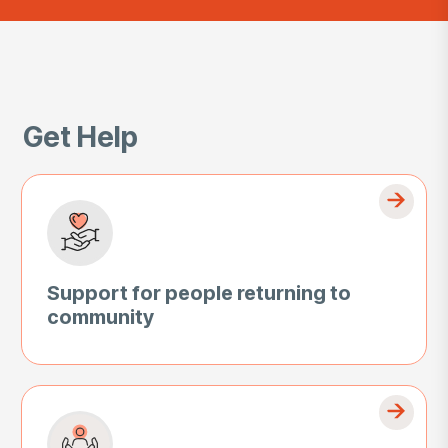
Get Help
Support for people returning to
community