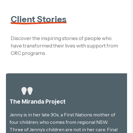
Client Stories
Discover the inspiring stories of people who
have transformed their lives with support from
CRC programs.
The Miranda Project
Jenny is in her late 30s, a First Nations mother of
four children, who comes from regional NSW.
Three of Jenny’s children are not in her care. Final