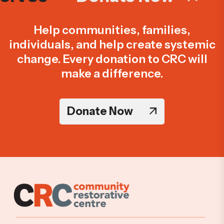
Help communities, families,
individuals, and help create systemic
change. Every donation to CRC will
make a difference.
Donate Now