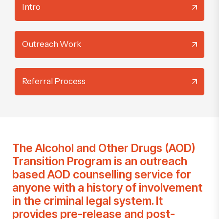
Intro
Outreach Work
Referral Process
The
Alcohol and Other Drugs (AOD)
Transition Program
is an outreach
based AOD counselling service for
anyone with a history of involvement
in the criminal legal system. It
provides pre-release and post-