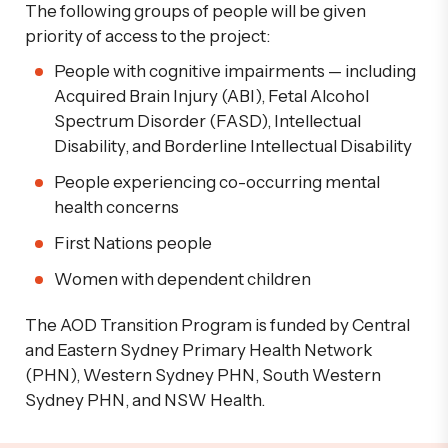
The following groups of people will be given
priority of access to the project:
People with cognitive impairments — including
Acquired Brain Injury (ABI),
Fetal
Alcohol
Spectrum Disorder (FASD), Intellectual
Disability, and Borderline Intellectual Disability
People experiencing co-occurring mental
health concerns
First Nations people
Women with dependent children
The
AOD Transition Program
is funded by Central
and Eastern Sydney Primary Health Network
(PHN), Western Sydney PHN, South Western
Sydney PHN, and NSW Health.