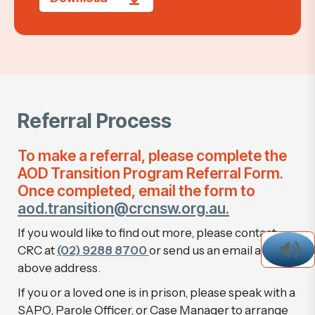
Referral Process
To make a referral, please complete the
AOD Transition Program Referral Form.
Once completed, email the form to
aod.transition@crcnsw.org.au.
If you would like to find out more, please contact
CRC at
(02) 9288 8700
or send us an email at the
above address.
If you or a loved one is in prison, please speak with a
SAPO, Parole Officer, or Case Manager to arrange