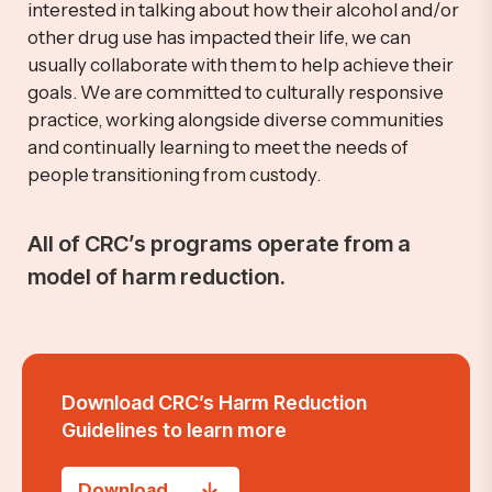
interested in talking about how their alcohol and/or
other drug use has
impacted
their life, we can
usually collaborate with them to help achieve their
goals.
We are
committed to culturally responsive
practice, working alongside diverse communities
and continually learning to meet the needs of
people transitioning from custody.
All of CRC’s programs
operate
from a
model of harm reduction.
Download CRC’s Harm Reduction
Guidelines
to learn more
Download