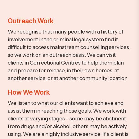
Outreach Work
We recognise that many people with a history of
involvement in the criminal legal system find it
difficult to access mainstream counselling services,
so we work on an outreach basis. We can visit
clients in Correctional Centres to help them plan
and prepare for release, in their own homes, at
another service, or at another community location.
How We Work
We listen to what our clients want to achieve and
assist them in reaching those goals. We work with
clients at varying stages – some may be abstinent
from drugs and/or alcohol, others may be actively
using.
We are a highly inclusive service. If a client is