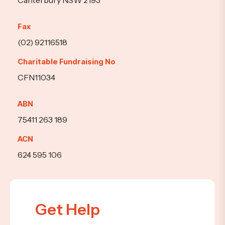
Canterbury NSW 2193
Fax
(02) 92116518
Charitable Fundraising No
CFN11034
ABN
75411 263 189
ACN
624 595 106
Get Help