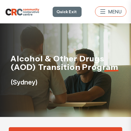
Quick Exit
Alcohol & Other Drugs
(AOD) Transition Program
(Sydney)