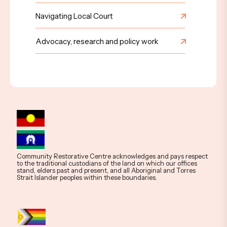
Navigating Local Court
Advocacy, research and policy work
Community Restorative Centre acknowledges and pays respect
to the traditional custodians of the land on which our offices
stand, elders past and present, and all Aboriginal and Torres
Strait Islander peoples within these boundaries.