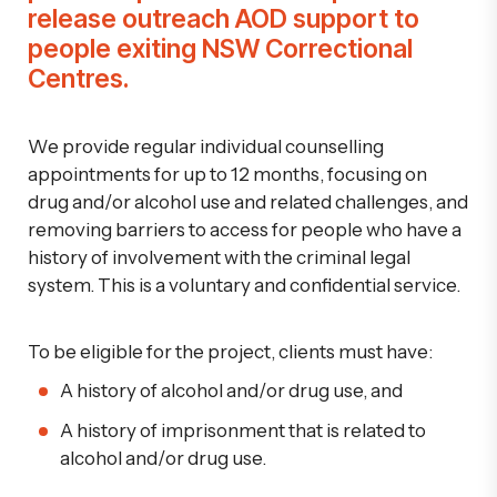
release outreach AOD support to
people exiting NSW Correctional
Centres.
We provide regular individual counselling
appointments for up to 12 months, focusing on
drug and/or alcohol use
and related challenges
, and
removing barriers to access
for people who have a
history of involvement with the criminal legal
system. This is a voluntary and confidential service.
To be eligible for the project, clients must have:
A history of alcohol and/or drug use, and
A history of imprisonment that is related to
alcohol and/or drug use.