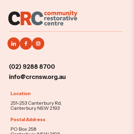
(02) 9288 8700
info@crcnsw.org.au
Location
251-253 Canterbury Rd,
Canterbury NSW 2193
Postal Address
PO Box 258