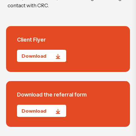
contact with CRC.
Client Flyer
Download
Download the referral form
Download