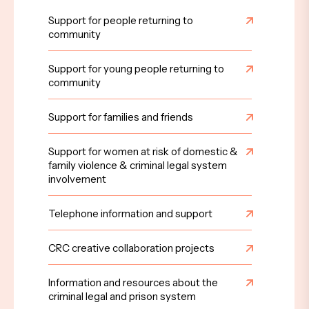
Support for people returning to
community
Support for young people returning to
community
Support for families and friends
Support for women at risk of domestic &
family violence & criminal legal system
involvement
Telephone information and support
CRC creative collaboration projects
Information and resources about the
criminal legal and prison system