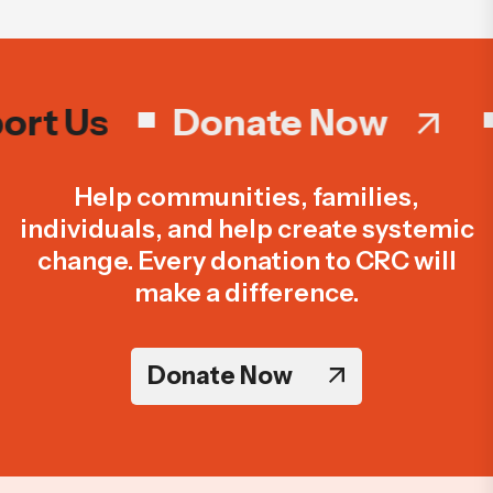
rt Us
Donate Now
Help communities, families,
individuals, and help create systemic
change. Every donation to CRC will
make a difference.
Donate Now