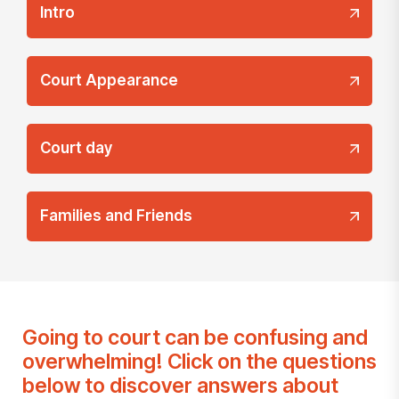
Intro
Court Appearance
Court day
Families and Friends
Going to court can be confusing and
overwhelming! Click on the questions
below to discover answers about