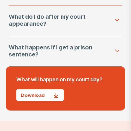
What do I do after my court
appearance?
What happens if I get a prison
sentence?
What will happen on my court day?
Download