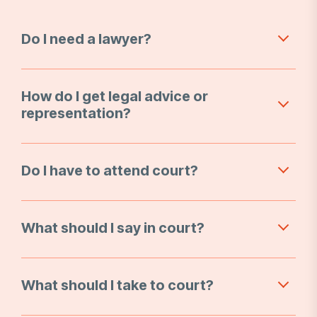
Do I need a lawyer?
How do I get legal advice or
representation?
Do I have to attend court?
What should I say in court?
What should I take to court?