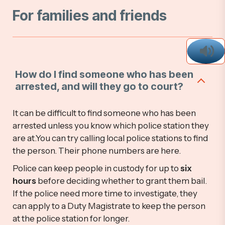
For families and friends
How do I find someone who has been
arrested, and will they go to court?
It can be difficult to find someone who has been
arrested unless you know which police station they
are at.You can try calling local police stations to find
the person. Their phone numbers are here.
Police can keep people in custody for up to
six
hours
before deciding whether to grant them bail.
If the police need more time to investigate, they
can apply to a Duty Magistrate to keep the person
at the police station for longer.