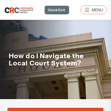
Quick Exit
How do I Navigate the
Local Court System?