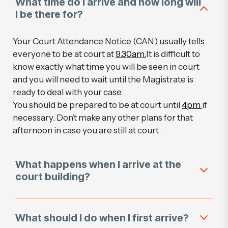
What time do I arrive and how long will
I be there for?
Your Court Attendance Notice (CAN) usually tells
everyone to be at court at
9.30am.
It is difficult to
know exactly what time you will be seen in court
and you will need to wait until the Magistrate is
ready to deal with your case.
You should be prepared to be at court until
4pm
if
necessary. Don’t make any other plans for that
afternoon in case you are still at court.
What happens when I arrive at the
court building?
What should I do when I first arrive?