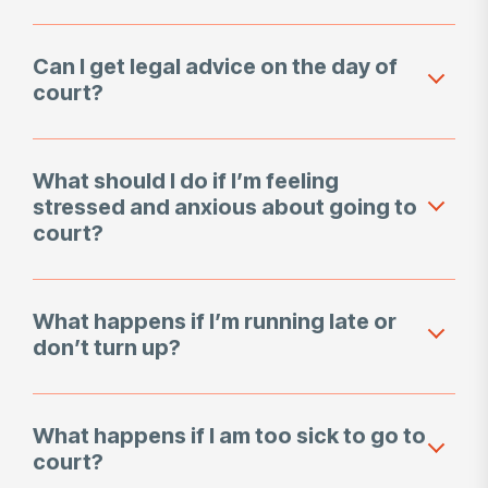
Can I get legal advice on the day of
court?
What should I do if I’m feeling
stressed and anxious about going to
court?
What happens if I’m running late or
don’t turn up?
What happens if I am too sick to go to
court?