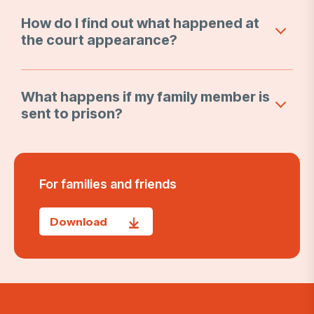
How do I find out what happened at
the court appearance?
What happens if my family member is
sent to prison?
For families and friends
Download