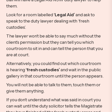
them.
Look for a room labelled
‘Legal Aid’
and ask to
speak to the duty lawyer dealing with ‘fresh
custodies’.
The lawyer won’t be able to say much without the
client’s permission but they can tell you which
courtroom to sit in and can tell the person that you
are at court.
Alternatively, you could find out which courtroom
is hearing
‘fresh custodies’
and wait in the public
gallery in that courtroom until the person appears.
You will not be able to talk to them, touch them or
give them anything.
If you don’t understand what was said in court you
can wait until the duty solicitor tells the Magistrate