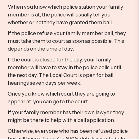
When you know which police station your family
member is at, the police will usually tell you
whether or not they have granted them bail.
If the police refuse your family member bail, they
must take them to court as soon as possible. This
depends on the time of day.
If the court is closed for the day, your family
member will have to stay in the police cells until
the next day. The Local Court is open for bail
hearings seven days per week.
Once you know which court they are going to
appear at, you can go to the court.
If your family member has their own lawyer, they
might be there to help with a bail application.
Otherwise, everyone who has been refused police
bail will have a Legal Aid NSW duty lawyer to help