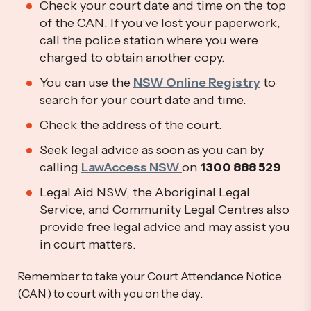
Check your court date and time on the top
of the CAN. If you’ve lost your paperwork,
call the police station where you were
charged to obtain another copy.
You can use the
NSW Online Registry
to
search for your court date and time.
Check the address of the court.
Seek legal advice as soon as you can by
calling
LawAccess NSW
on
1300 888 529
Legal Aid NSW, the Aboriginal Legal
Service, and Community Legal Centres also
provide free legal advice and may assist you
in court matters.
Remember to take your Court Attendance Notice
(CAN) to court with you on the day.