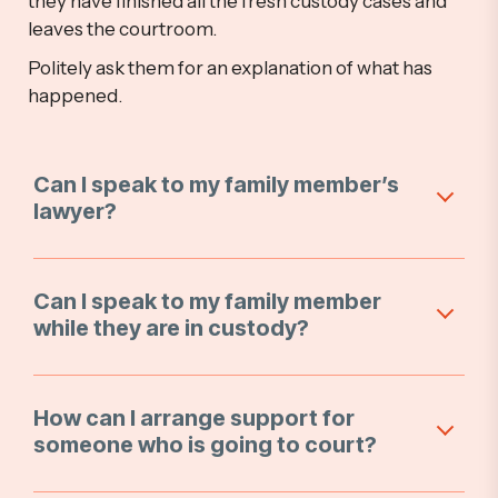
they have finished all the fresh custody cases and
leaves the courtroom.
Politely ask them for an explanation of what has
happened.
Can I speak to my family member’s
lawyer?
Can I speak to my family member
while they are in custody?
How can I arrange support for
someone who is going to court?