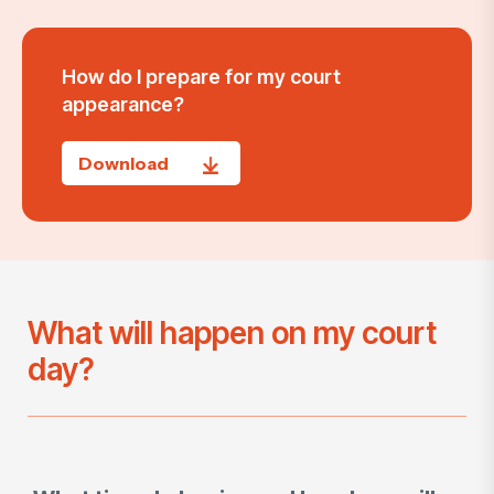
How do I prepare for my court
appearance?
Download
What will happen on my court
day?