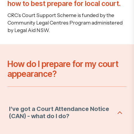
how to best prepare for local court.
CRC’s Court Support Scheme is funded by the
Community Legal Centres Program administered
by Legal Aid NSW.
How do I prepare for my court
appearance?
I’ve got a Court Attendance Notice
(CAN) - what do I do?