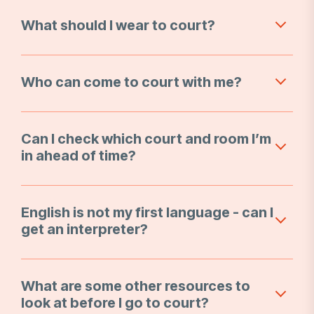
What should I wear to court?
Who can come to court with me?
Can I check which court and room I’m
in ahead of time?
English is not my first language - can I
get an interpreter?
What are some other resources to
look at before I go to court?