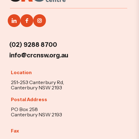
(02) 9288 8700
info@crcnsw.org.au
Location
251-253 Canterbury Rd,
Canterbury NSW 2193
Postal Address
PO Box 258
Canterbury NSW 2193
Fax