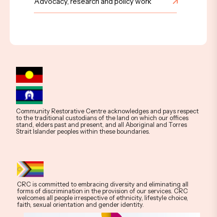
Advocacy, research and policy work
Community Restorative Centre acknowledges and pays respect
to the traditional custodians of the land on which our offices
stand, elders past and present, and all Aboriginal and Torres
Strait Islander peoples within these boundaries.
CRC is committed to embracing diversity and eliminating all
forms of discrimination in the provision of our services. CRC
welcomes all people irrespective of ethnicity, lifestyle choice,
faith, sexual orientation and gender identity.