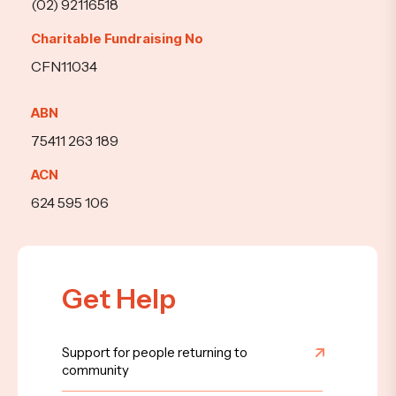
(02) 92116518
Charitable Fundraising No
CFN11034
ABN
75411 263 189
ACN
624 595 106
Get Help
Support for people returning to
community