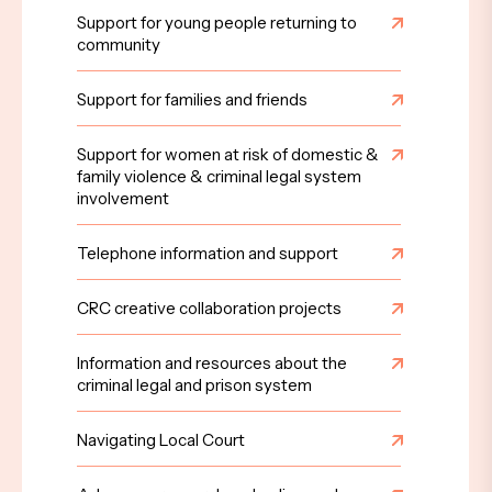
Support for young people returning to
community
Support for families and friends
Support for women at risk of domestic &
family violence & criminal legal system
involvement
Telephone information and support
CRC creative collaboration projects
Information and resources about the
criminal legal and prison system
Navigating Local Court